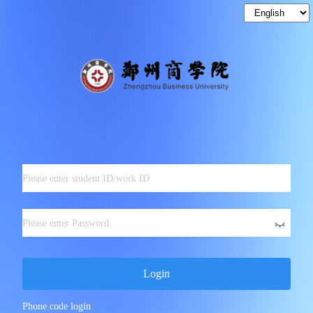
Login
Phone code login