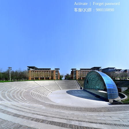
Activate
|
Forget password
客服QQ群：980110890